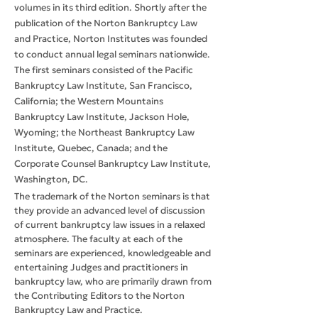
volumes in its third edition. Shortly after the
publication of the Norton Bankruptcy Law
and Practice, Norton Institutes was founded
to conduct annual legal seminars nationwide.
The first seminars consisted of the Pacific
Bankruptcy Law Institute, San Francisco,
California; the Western Mountains
Bankruptcy Law Institute, Jackson Hole,
Wyoming; the Northeast Bankruptcy Law
Institute, Quebec, Canada; and the
Corporate Counsel Bankruptcy Law Institute,
Washington, DC.
The trademark of the Norton seminars is that
they provide an advanced level of discussion
of current bankruptcy law issues in a relaxed
atmosphere. The faculty at each of the
seminars are experienced, knowledgeable and
entertaining Judges and practitioners in
bankruptcy law, who are primarily drawn from
the Contributing Editors to the Norton
Bankruptcy Law and Practice.