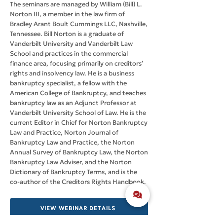
The seminars are managed by William (Bill) L.
Norton III, a member in the law firm of
Bradley Arant Boult Cummings LLC, Nashville,
Tennessee. Bill Norton is a graduate of
Vanderbilt University and Vanderbilt Law
School and practices in the commercial
finance area, focusing primarily on creditors’
rights and insolvency law. He is a business
bankruptcy specialist, a fellow with the
American College of Bankruptcy, and teaches
bankruptcy law as an Adjunct Professor at
Vanderbilt University School of Law. He is the
current Editor in Chief for Norton Bankruptcy
Law and Practice, Norton Journal of
Bankruptcy Law and Practice, the Norton
Annual Survey of Bankruptcy Law, the Norton
Bankruptcy Law Adviser, and the Norton
Dictionary of Bankruptcy Terms, and is the
co-author of the Creditors Rights Handbook.
VIEW WEBINAR DETAILS