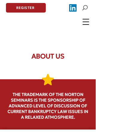
REGISTER
ABOUT US
THE TRADEMARK OF THE NORTON
SEMINARS IS THE SPONSORSHIP OF
ADVANCED LEVEL OF DISCUSSION OF
CURRENT BANKRUPTCY LAW ISSUES IN
A RELAXED ATMOSPHERE.