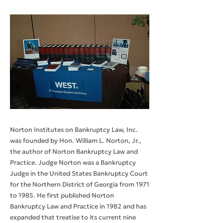
Norton Institutes on Bankruptcy Law, Inc.
was founded by Hon. William L. Norton, Jr.,
the author of Norton Bankruptcy Law and
Practice. Judge Norton was a Bankruptcy
Judge in the United States Bankruptcy Court
for the Northern District of Georgia from 1971
to 1985. He first published Norton
Bankruptcy Law and Practice in 1982 and has
expanded that treatise to its current nine