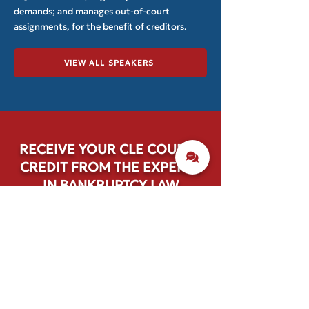
demands; and manages out-of-court
assignments, for the benefit of creditors.
VIEW ALL SPEAKERS
RECEIVE YOUR CLE COURSE
CREDIT FROM THE EXPERTS
IN BANKRUPTCY LAW
Browse the schedule and select single-
day or full-event options.
REGISTER TODAY