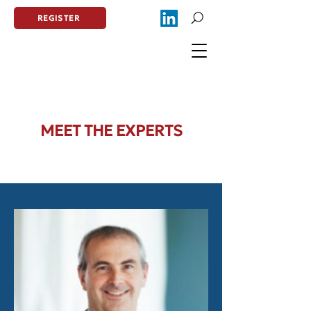
REGISTER
MEET THE EXPERTS