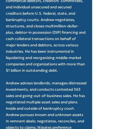
commercial debtors, creditors’ committees,
and individual unsecured and secured
creditors before U.S. federal, state, and
bankruptcy courts. Andrew negotiates,
structures, and closes multimillion-dollar-
plus, debtor-in possession (DIP) financing and
cash collateral transactions on behalf of
major lenders and debtors, across various
industries. He has been instrumental in
liquidating and reorganizing middle-market
companies and organizations with more than
$1 billion in outstanding debt.
Andrew advises landlords, manages distressed
investments, and conducts contested 363
sales and going-out-of-business sales. He has
negotiated multiple asset sales and plans
inside and outside of bankruptcy court.
Andrew pursues known and unknown assets
in remnant deals; negotiates, reconciles, and
objects to claims; litigates preference