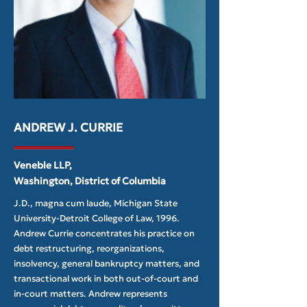
ANDREW J. CURRIE
Veneble LLP,
Washington, District of Columbia
J.D., magna cum laude, Michigan State
University-Detroit College of Law, 1996.
Andrew Currie concentrates his practice on
debt restructuring, reorganizations,
insolvency, general bankruptcy matters, and
transactional work in both out-of-court and
in-court matters. Andrew represents