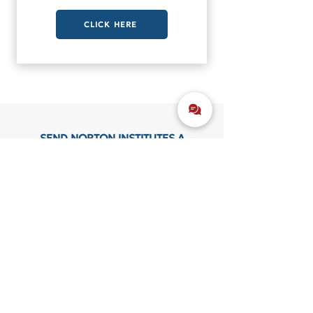
CLICK HERE
SEND NORTON INSTITUTES A
MESSAGE
CONTACT US
CONTACT DETAILS
(615) 252 - 2397