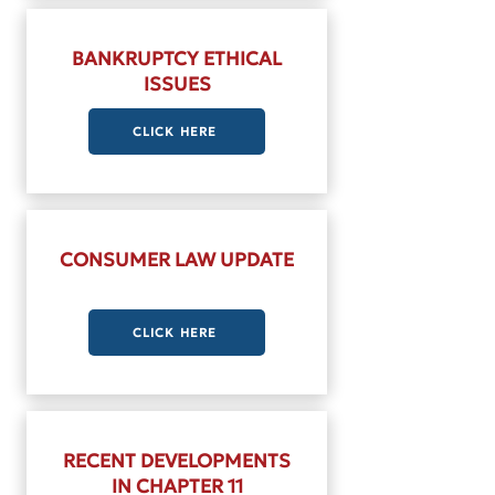
BANKRUPTCY ETHICAL
ISSUES
CLICK HERE
CONSUMER LAW UPDATE
CLICK HERE
RECENT DEVELOPMENTS
IN CHAPTER 11