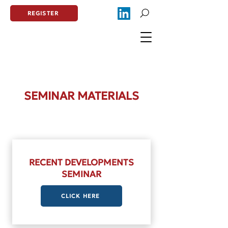
REGISTER
SEMINAR MATERIALS
RECENT DEVELOPMENTS
SEMINAR
CLICK HERE